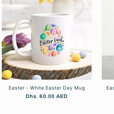
Easter - White Easter Day Mug
Eas
Regular
Dhs. 60.00 AED
price