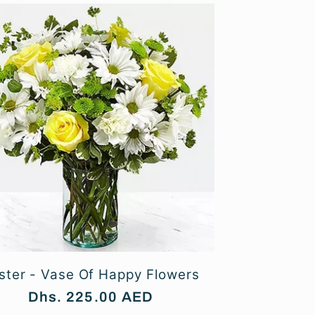
ster - Vase Of Happy Flowers
Regular
Dhs. 225.00 AED