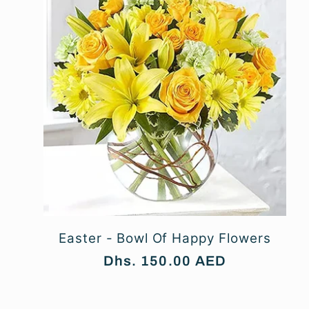
l
e
c
t
i
Easter - Bowl Of Happy Flowers
o
Regular
Dhs. 150.00 AED
price