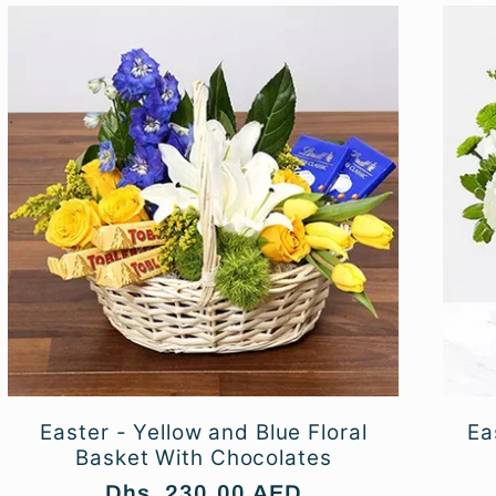
Easter - Yellow and Blue Floral
Ea
Basket With Chocolates
Regular
Dhs. 230.00 AED