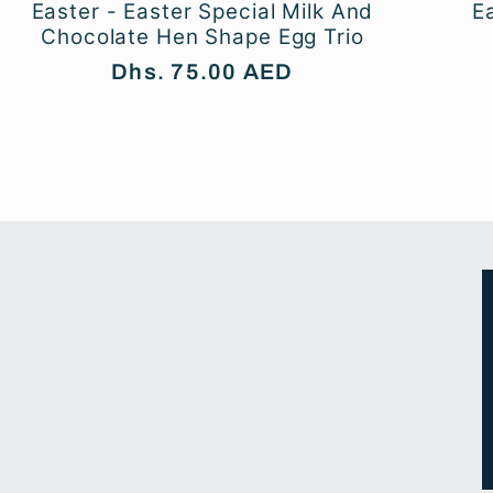
Easter - Easter Special Milk And
E
Chocolate Hen Shape Egg Trio
Regular
Dhs. 75.00 AED
price