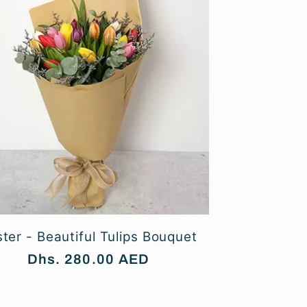
ter - Beautiful Tulips Bouquet
Regular
Dhs. 280.00 AED
price