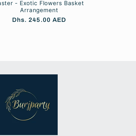
aster - Exotic Flowers Basket
Arrangement
Regular
Dhs. 245.00 AED
price