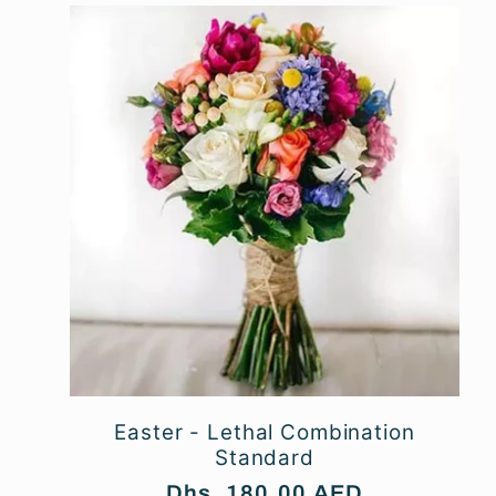
n
:
Easter - Lethal Combination
Standard
Regular
Dhs. 180.00 AED