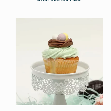
price