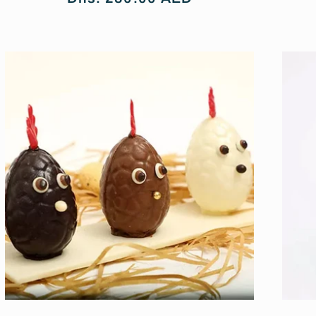
price