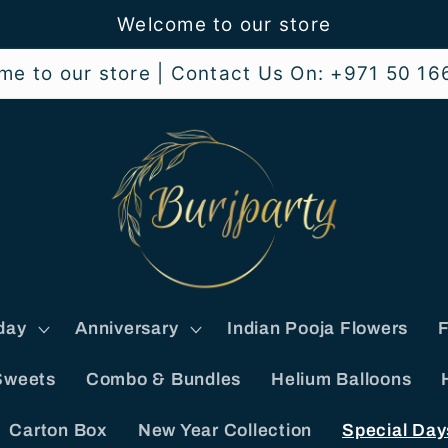
Welcome to our store
me to our store | Contact Us On: +971 50 16
day
Anniversary
Indian Pooja Flowers
F
Sweets
Combo & Bundles
Helium Balloons
Carton Box
New Year Collection
Special Day