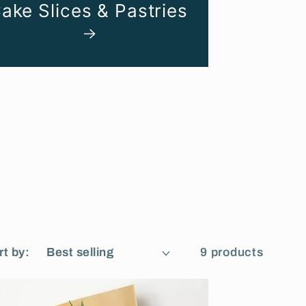
ake Slices & Pastries
rt by:
9 products