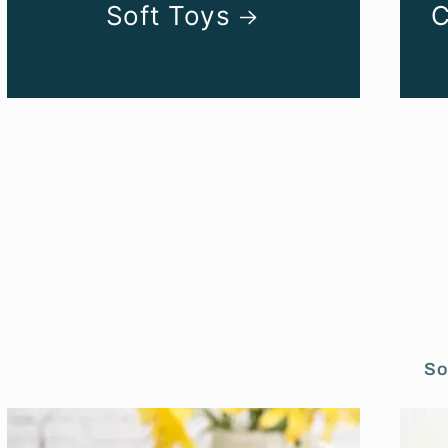
Soft Toys
C
So