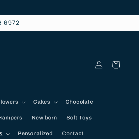
6 6972
Log
Cart
in
lowers
Cakes
Chocolate
Hampers
New born
Soft Toys
s
Personalized
Contact