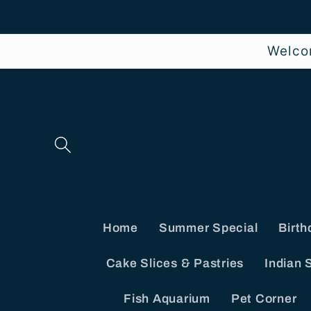
Skip to
content
Welco
Home
Summer Special
Birth
Cake Slices & Pastries
Indian 
Fish Aquarium
Pet Corner