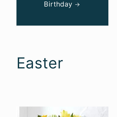
Birthday
C
Easter
o
l