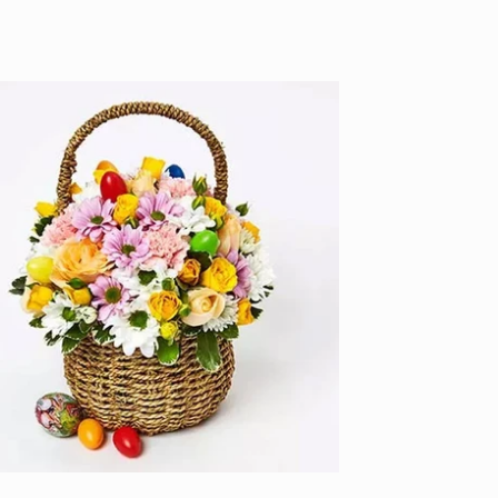
price