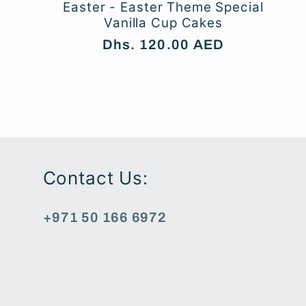
Easter - Easter Theme Special
Vanilla Cup Cakes
Regular
Dhs. 120.00 AED
price
Contact Us:
+971 50 166 6972