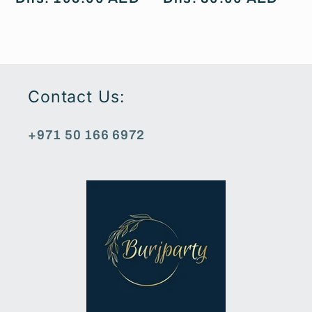
price
price
Contact Us:
+971 50 166 6972