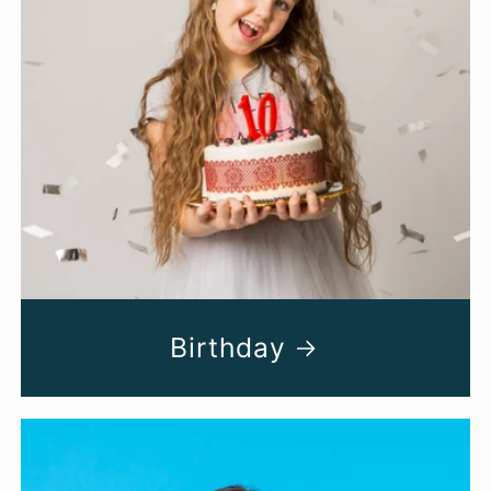
Birthday