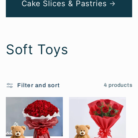
Cake Slices & Pastries
C
Soft Toys
o
l
Filter and sort
4 products
l
e
c