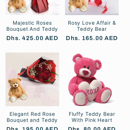
t
i
Majestic Roses
Rosy Love Affair &
Bouquet And Teddy
Teddy Bear
o
Regular
Dhs. 425.00 AED
Regular
Dhs. 165.00 AED
price
price
n
:
Elegant Red Rose
Fluffy Teddy Bear
Bouquet and Teddy
With Pink Heart
Regular
Dhs. 195.00 AED
Regular
Dhs. 80.00 AED