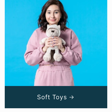
Soft Toys