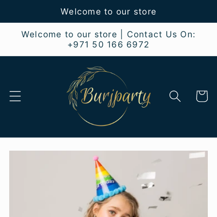
Skip to
Welcome to our store
content
Welcome to our store | Contact Us On:
+971 50 166 6972
Cart