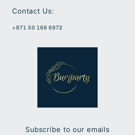
Contact Us:
+971 50 166 6972
Subscribe to our emails