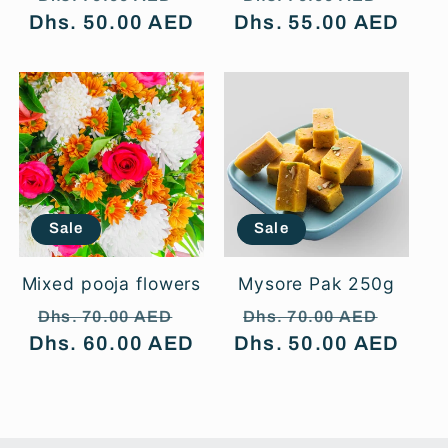
Dhs. 50.00 AED
price
price
Dhs. 55.00 AED
price
price
Sale
Sale
Mixed pooja flowers
Mysore Pak 250g
Regular
Sale
Regular
Sale
Dhs. 70.00 AED
Dhs. 70.00 AED
Dhs. 60.00 AED
price
price
Dhs. 50.00 AED
price
price