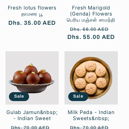
Fresh lotus flowers
Fresh Marigold
தாமரை பூ
(Genda) Flowers
பெரிய மஞ்சள் சாமந்தி
Regular
Dhs. 35.00 AED
Regular
Sale
Dhs. 68.00 AED
price
Dhs. 55.00 AED
price
price
Sale
Sale
Gulab Jamun&nbsp;
Milk Peda - Indian
- Indian Sweet
Sweets&nbsp;
Regular
Sale
Regular
Sale
Dhs. 70.00 AED
Dhs. 70.00 AED