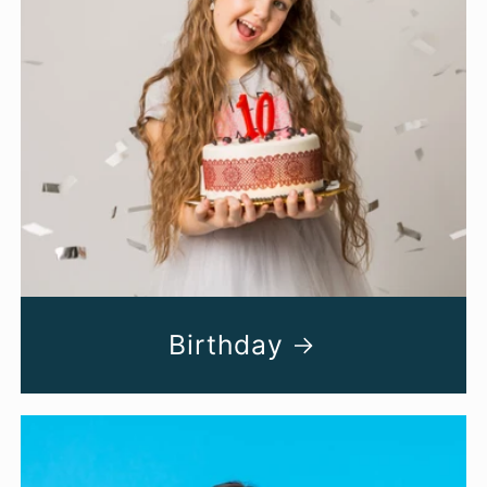
Birthday