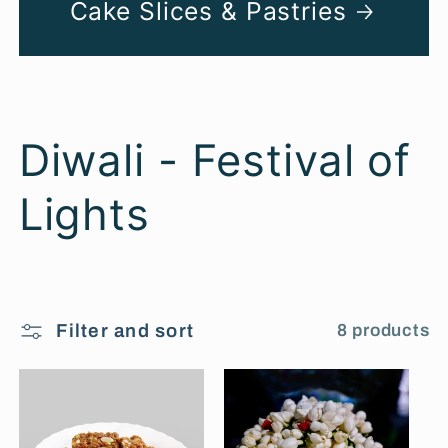
Cake Slices & Pastries
C
Diwali - Festival of
o
Lights
l
l
Filter and sort
8 products
e
c