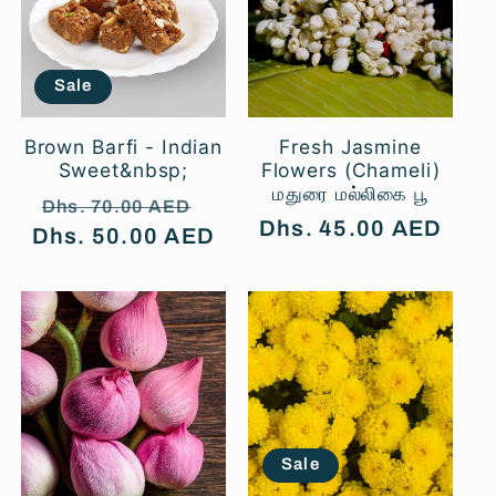
t
i
Sale
o
Brown Barfi - Indian
Fresh Jasmine
Sweet&nbsp;
Flowers (Chameli)
மதுரை மல்லிகை பூ
n
Regular
Sale
Dhs. 70.00 AED
Regular
Dhs. 45.00 AED
Dhs. 50.00 AED
price
price
price
:
Sale