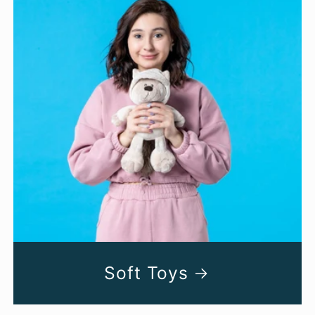
Soft Toys