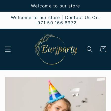
Skip to
Welcome to our store
content
Welcome to our store | Contact Us On:
+971 50 166 6972
Cart