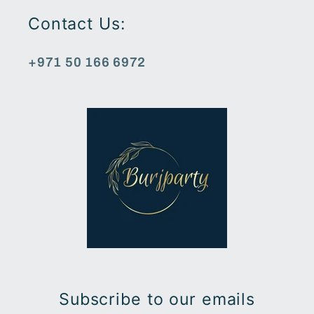
Contact Us:
+971 50 166 6972
Subscribe to our emails