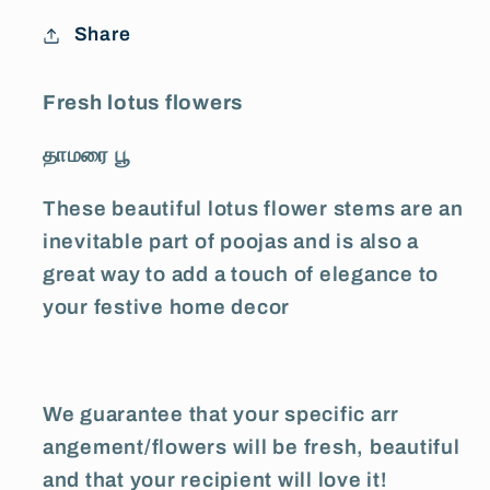
Share
Fresh lotus flowers
தாமரை பூ
These beautiful lotus flower stems are an
inevitable part of poojas and is also a
great way to add a touch of elegance to
your festive home decor
We guarantee that your specific arr
angement/flowers will be fresh, beautiful
and that your recipient will love it!