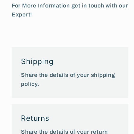
For More Information get in touch with our
Expert!
Shipping
Share the details of your shipping
policy.
Returns
Share the details of your return