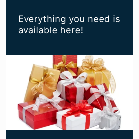
Everything you need is
available here!