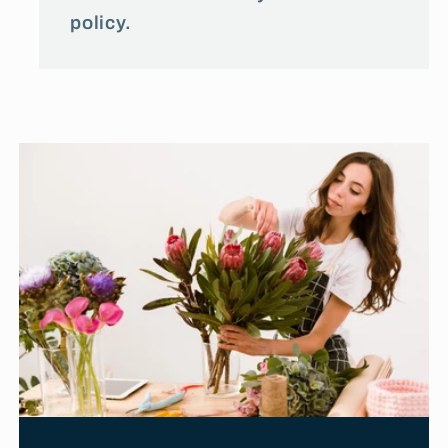
policy.