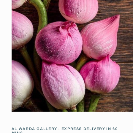
Open
media
1
in
AL WARDA GALLERY - EXPRESS DELIVERY IN 60
modal