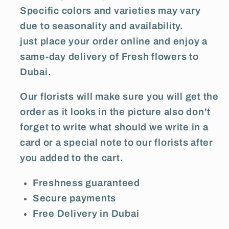
Specific colors and varieties may vary
due to seasonality and availability.
just place your order online and enjoy a
same-day delivery of Fresh flowers to
Dubai.
Our florists will make sure you will get the
order as it looks in the picture also don't
forget to write what should we write in a
card or a special note to our florists after
you added to the cart.
Freshness guaranteed
Secure payments
Free Delivery in Dubai