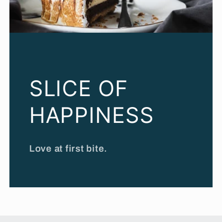
SLICE OF
HAPPINESS
Love at first bite.