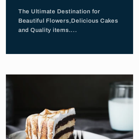
The Ultimate Destination for
Beautiful Flowers,Delicious Cakes
and Quality items....