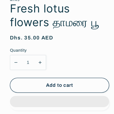
MINS
Fresh lotus
flowers தாமரை பூ
Regular
Dhs. 35.00 AED
price
Quantity
Decrease
Increase
quantity
quantity
for
for
Fresh
Fresh
Add to cart
lotus
lotus
flowers
flowers
தாமரை
தாமரை
பூ
பூ