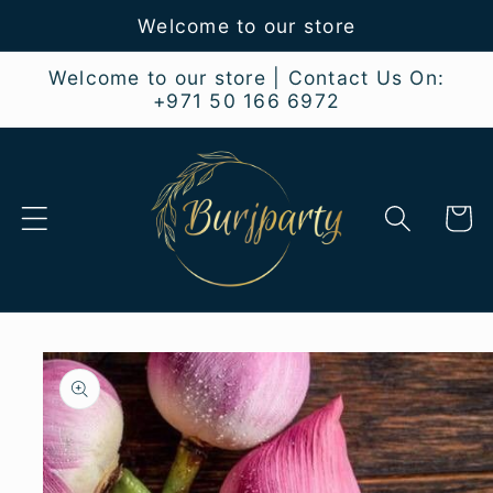
Skip to
Welcome to our store
content
Welcome to our store | Contact Us On:
+971 50 166 6972
Cart
Skip to
product
information