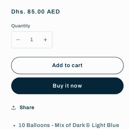
Regular
Dhs. 85.00 AED
price
Quantity
Decrease
Increase
quantity
quantity
for
for
10
10
Add to cart
Blue
Blue
&amp;
&amp;
Buy it now
White
White
Latex
Latex
Balloons
Balloons
Share
10 Balloons - Mix of Dark & Light Blue