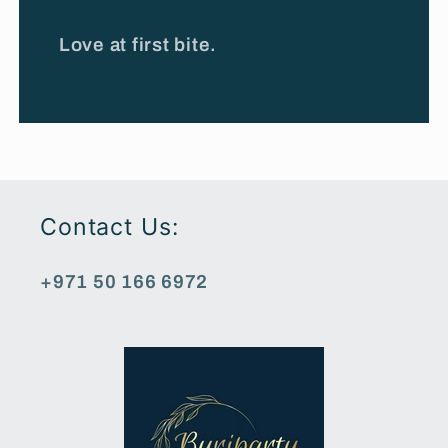
Love at first bite.
Contact Us:
+971 50 166 6972