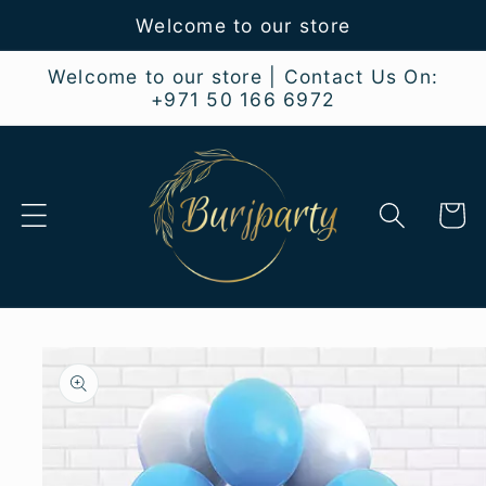
Skip to
Welcome to our store
content
Welcome to our store | Contact Us On:
+971 50 166 6972
Cart
Skip to
product
information