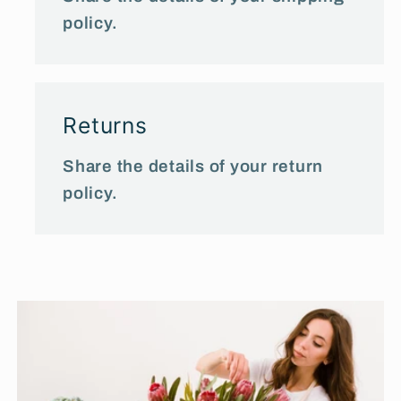
policy.
Returns
Share the details of your return
policy.