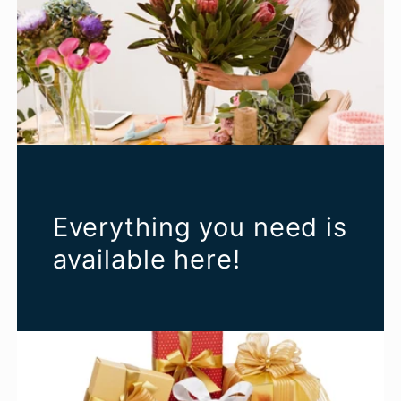
Everything you need is
available here!