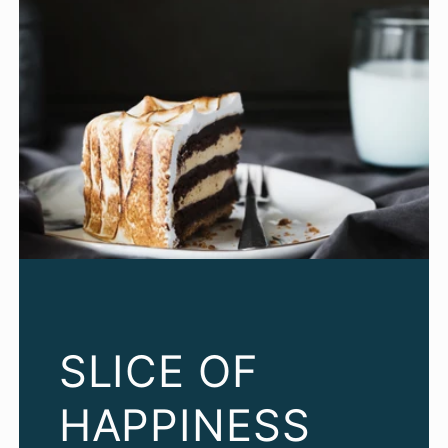
SLICE OF
HAPPINESS