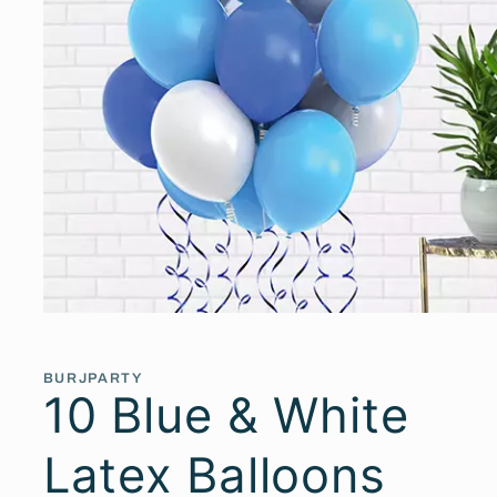
Open
media
1
in
BURJPARTY
modal
10 Blue & White
Latex Balloons