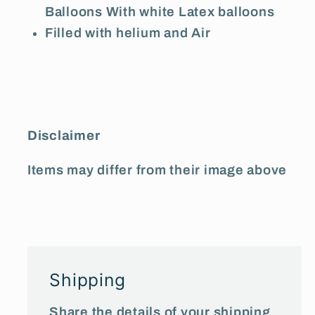
Balloons With white Latex balloons
Filled with helium and Air
Disclaimer
Items may differ from their image above
Shipping
Share the details of your shipping