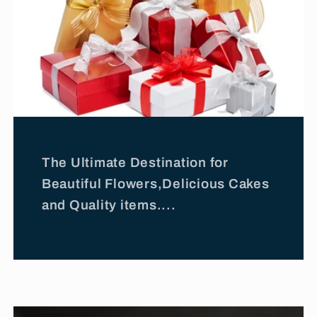
The Ultimate Destination for
Beautiful Flowers,Delicious Cakes
and Quality items....