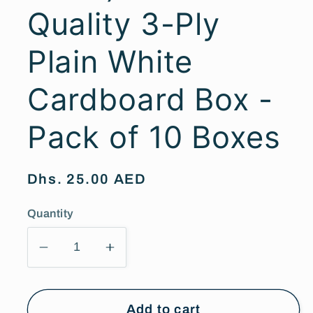
Quality 3-Ply
Plain White
Cardboard Box -
Pack of 10 Boxes
Regular
Dhs. 25.00 AED
price
Quantity
Decrease
Increase
quantity
quantity
for
for
(35cm
(35cm
Add to cart