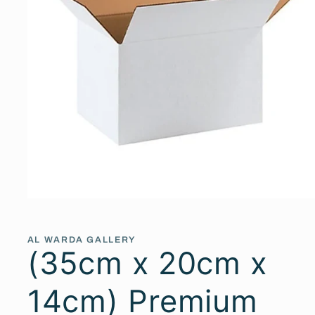
Open
media
1
in
AL WARDA GALLERY
modal
(35cm x 20cm x
14cm) Premium