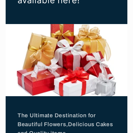
available here!
The Ultimate Destination for
Beautiful Flowers,Delicious Cakes