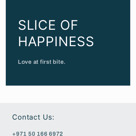
SLICE OF
HAPPINESS
Love at first bite.
Contact Us:
+971 50 166 6972