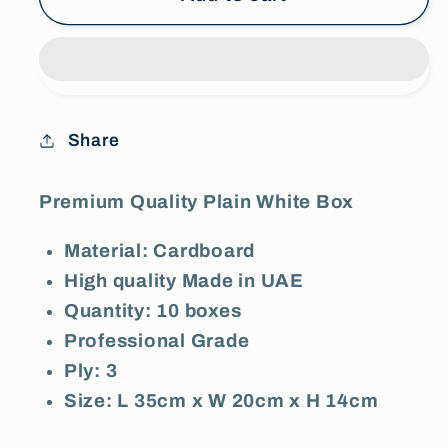
x
x
20cm
20cm
x
x
14cm)
14cm)
Premium
Premium
Share
Quality
Quality
3-
3-
Ply
Ply
Premium Quality Plain White Box
Plain
Plain
Material: Cardboard
White
White
Cardboard
Cardboard
High quality Made in UAE
Box
Box
Quantity: 10 boxes
-
-
Professional Grade
Pack
Pack
Ply: 3
of
of
Size: L 35cm x W 20cm x H 14cm
10
10
Boxes
Boxes