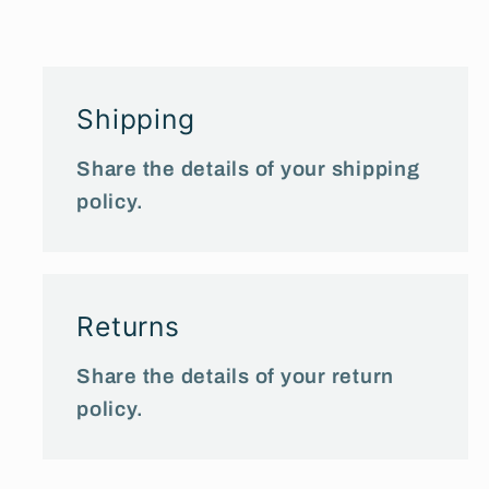
Shipping
Share the details of your shipping
policy.
Returns
Share the details of your return
policy.