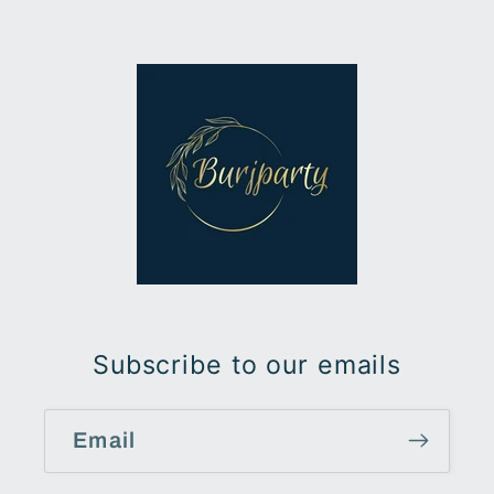
Subscribe to our emails
Email