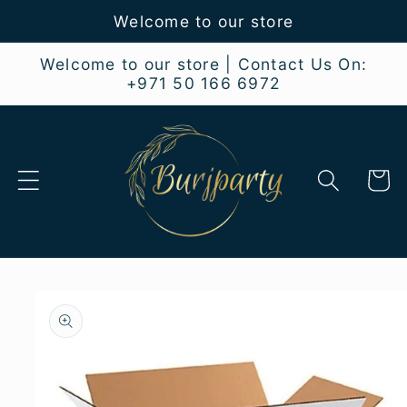
Skip to
Welcome to our store
content
Welcome to our store | Contact Us On:
+971 50 166 6972
Cart
Skip to
product
information