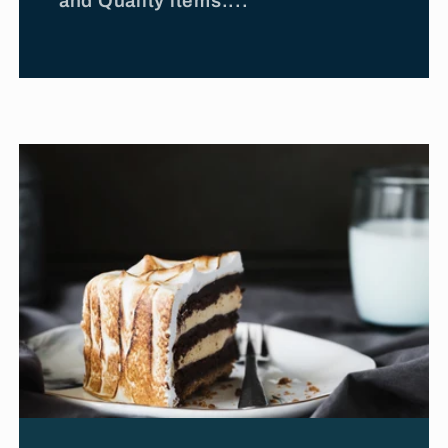
and Quality items....