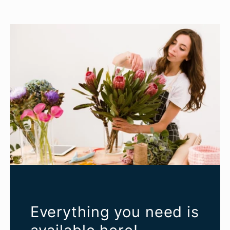
Everything you need is