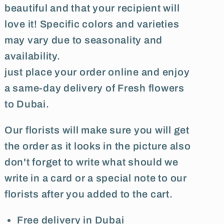
beautiful and that your recipient will
love it! Specific colors and varieties
may vary due to seasonality and
availability.
just place your order online and enjoy
a same-day delivery of Fresh flowers
to Dubai.
Our florists will make sure you will get
the order as it looks in the picture also
don't forget to write what should we
write in a card or a special note to our
florists after you added to the cart.
Free delivery in Dubai