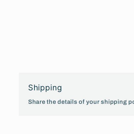
Shipping
Share the details of your shipping po