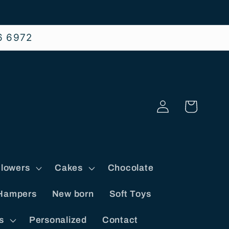
6 6972
Log
Cart
in
lowers
Cakes
Chocolate
Hampers
New born
Soft Toys
s
Personalized
Contact