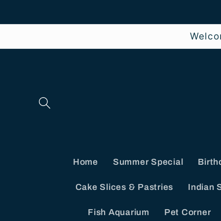
Skip to
content
Welco
Home
Summer Special
Birth
Cake Slices & Pastries
Indian 
Fish Aquarium
Pet Corner