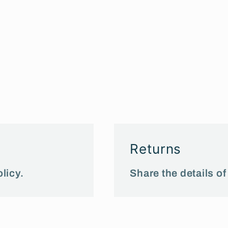
Returns
licy.
Share the details of