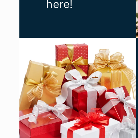
here!