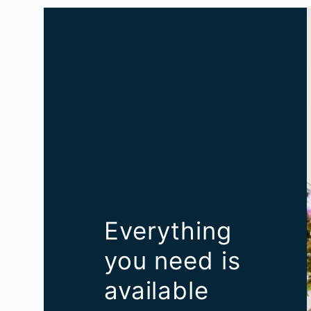
Everything
you need is
available