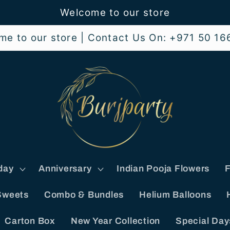
Welcome to our store
me to our store | Contact Us On: +971 50 16
day
Anniversary
Indian Pooja Flowers
F
Sweets
Combo & Bundles
Helium Balloons
Carton Box
New Year Collection
Special Day