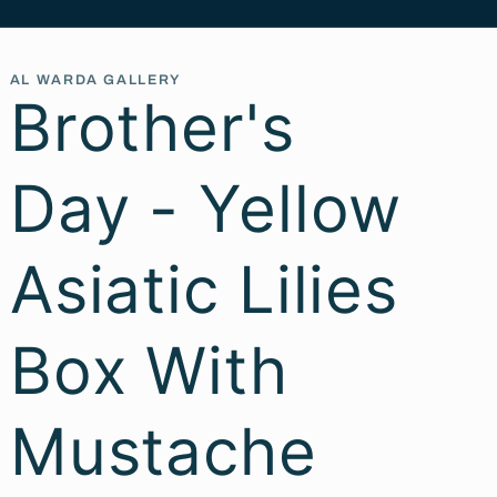
AL WARDA GALLERY
Brother's
Day - Yellow
Asiatic Lilies
Box With
Mustache