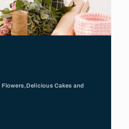
ul Flowers,Delicious Cakes and