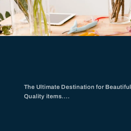
The Ultimate Destination for Beautif
Quality items....