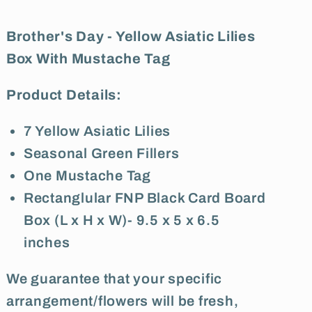
With
With
Mustache
Mustache
Brother's Day - Yellow Asiatic Lilies
Tag
Tag
Box With Mustache Tag
Product Details:
7 Yellow Asiatic Lilies
Seasonal Green Fillers
One Mustache Tag
Rectanglular FNP Black Card Board
Box (L x H x W)- 9.5 x 5 x 6.5
inches
We guarantee that your specific
arrangement/flowers will be fresh,