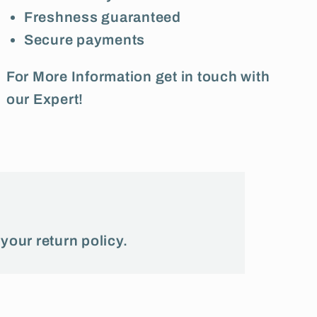
Freshness guaranteed
Secure payments
For More Information get in touch with
our Expert!
 your return policy.