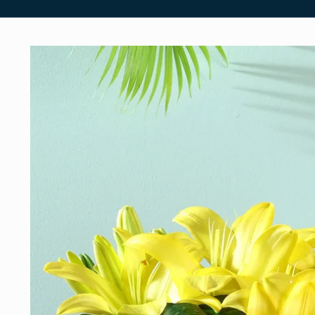
Skip to
product
information