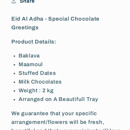
Share
Greetings
Greetings
Eid Al Adha - Special Chocolate
Greetings
Product Details:
Baklava
Maamoul
Stuffed Dates
Milk Chocolates
Weight : 2 kg
Arranged on A Beautifull Tray
We guarantee that your specific
arrangement/flowers will be fresh,