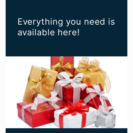
Everything you need is
available here!