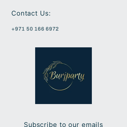
Contact Us:
+971 50 166 6972
Subscribe to our emails