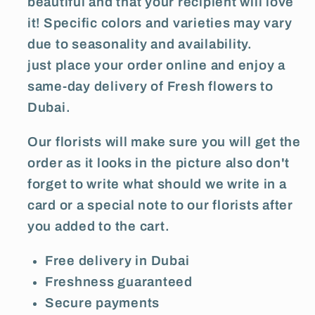
beautiful and that your recipient will love
it! Specific colors and varieties may vary
due to seasonality and availability.
just place your order online and enjoy a
same-day delivery of Fresh flowers to
Dubai.
Our florists will make sure you will get the
order as it looks in the picture also don't
forget to write what should we write in a
card or a special note to our florists after
you added to the cart.
Free delivery in Dubai
Freshness guaranteed
Secure payments