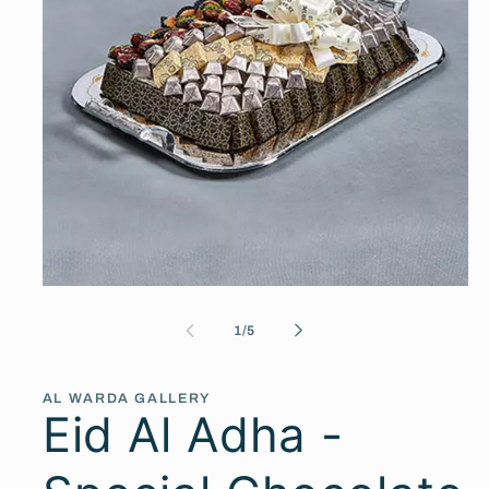
Open
media
1
of
1
/
5
in
modal
AL WARDA GALLERY
Eid Al Adha -