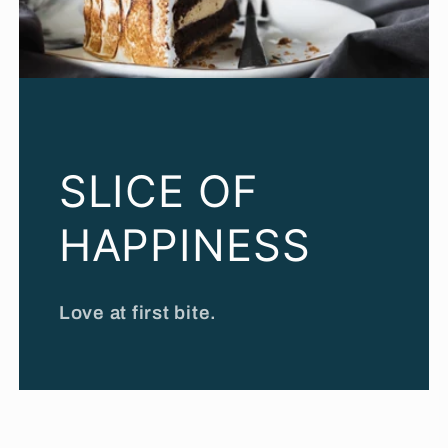
SLICE OF
HAPPINESS
Love at first bite.