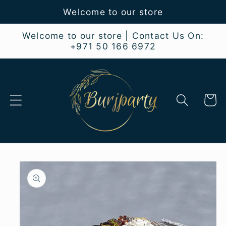
Skip to
Welcome to our store
content
Welcome to our store | Contact Us On:
+971 50 166 6972
Cart
Skip to
product
information