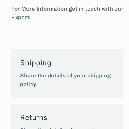
For More Information get in touch with our
Expert!
Shipping
Share the details of your shipping
policy.
Returns