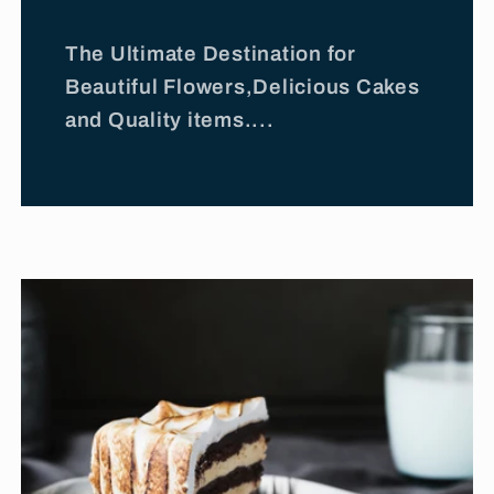
The Ultimate Destination for
Beautiful Flowers,Delicious Cakes
and Quality items....