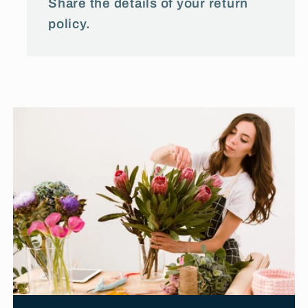
Share the details of your return
policy.