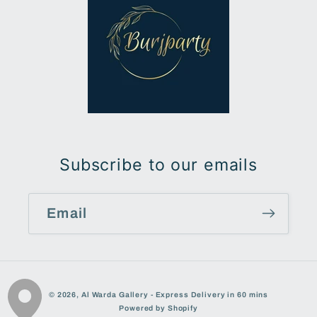
Subscribe to our emails
Email
Payment
© 2026,
Al Warda Gallery - Express Delivery in 60 mins
methods
Powered by Shopify