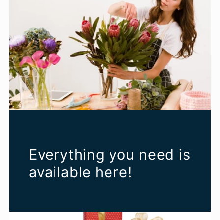
Everything you need is
available here!