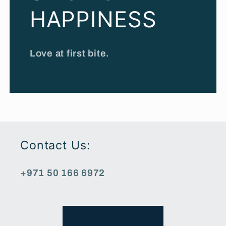
HAPPINESS
Love at first bite.
Contact Us:
+971 50 166 6972