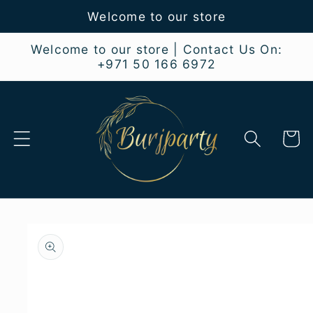
Skip to
Welcome to our store
content
Welcome to our store | Contact Us On:
+971 50 166 6972
Cart
Skip to
product
information