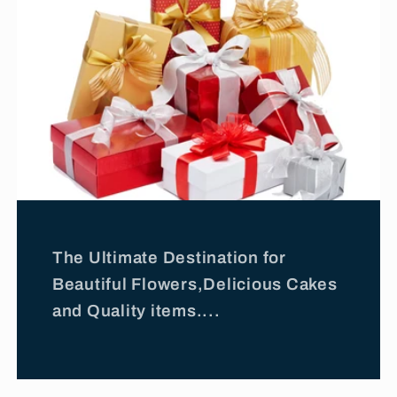
The Ultimate Destination for
Beautiful Flowers,Delicious Cakes
and Quality items....