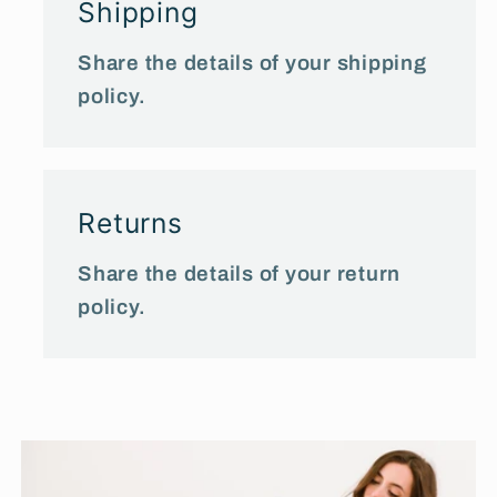
Shipping
Share the details of your shipping
policy.
Returns
Share the details of your return
policy.