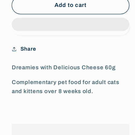
Dreamies
Dreamies
Add to cart
with
with
Delicious
Delicious
Cheese
Cheese
60g
60g
Share
Dreamies with Delicious Cheese 60g
Complementary pet food for adult cats
and kittens over 8 weeks old.