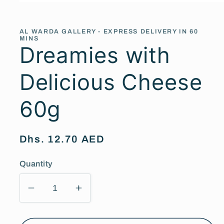
Open
media
1
in
AL WARDA GALLERY - EXPRESS DELIVERY IN 60
modal
MINS
Dreamies with
Delicious Cheese
60g
Regular
Dhs. 12.70 AED
price
Quantity
Decrease
Increase
quantity
quantity
for
for