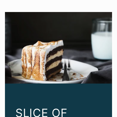
SLICE OF