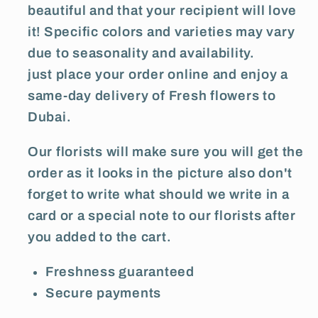
beautiful and that your recipient will love
it! Specific colors and varieties may vary
due to seasonality and availability.
just place your order online and enjoy a
same-day delivery of Fresh flowers to
Dubai.
Our florists will make sure you will get the
order as it looks in the picture also don't
forget to write what should we write in a
card or a special note to our florists after
you added to the cart.
Freshness guaranteed
Secure payments