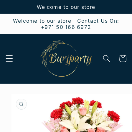
Skip to
Welcome to our store
content
Welcome to our store | Contact Us On:
+971 50 166 6972
Cart
Skip to
product
information