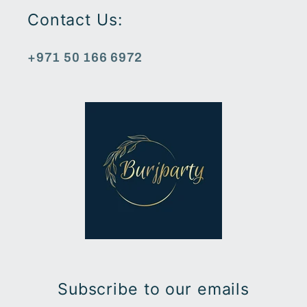
Contact Us:
+971 50 166 6972
Subscribe to our emails