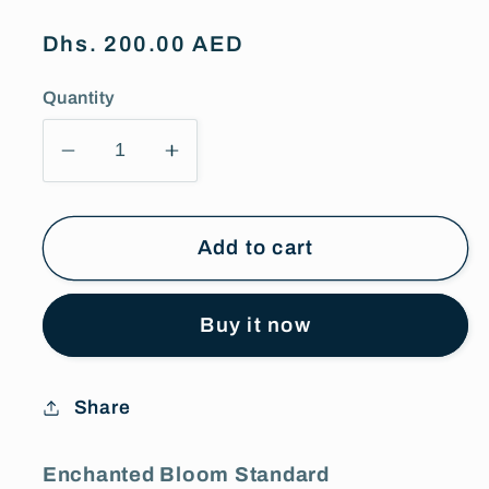
Regular
Dhs. 200.00 AED
price
Quantity
Decrease
Increase
quantity
quantity
for
for
Enchanted
Enchanted
Add to cart
Bloom
Bloom
Standard
Standard
Buy it now
Combo
Combo
Share
Enchanted Bloom Standard