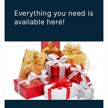
Everything you need is
available here!