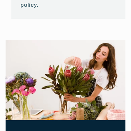
policy.