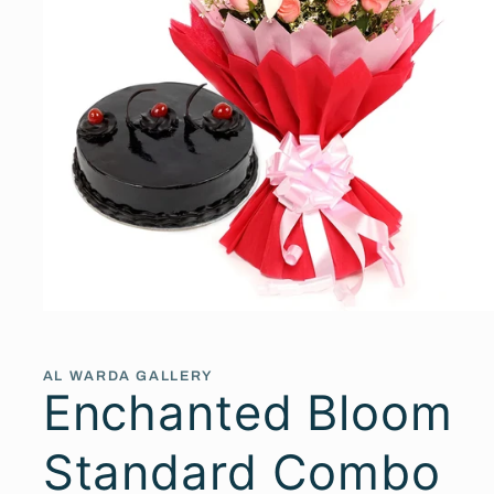
Open
media
1
in
AL WARDA GALLERY
modal
Enchanted Bloom
Standard Combo