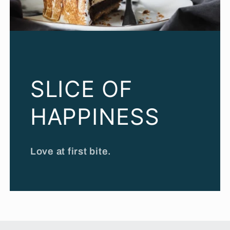
SLICE OF
HAPPINESS
Love at first bite.