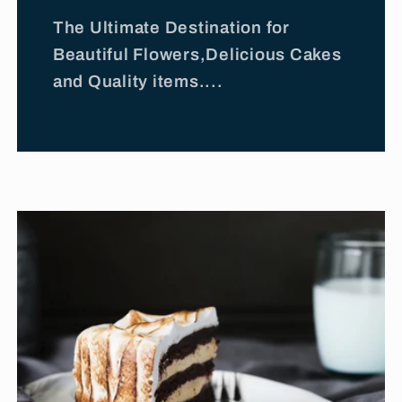
The Ultimate Destination for
Beautiful Flowers,Delicious Cakes
and Quality items....