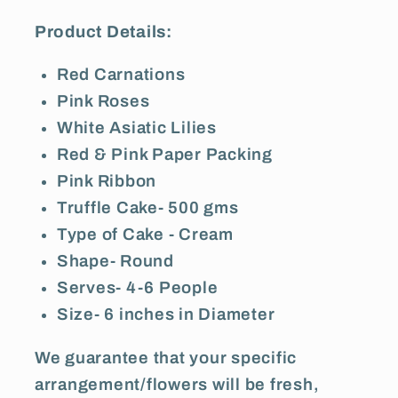
Product Details:
Red Carnations
Pink Roses
White Asiatic Lilies
Red & Pink Paper Packing
Pink Ribbon
Truffle Cake- 500 gms
Type of Cake - Cream
Shape- Round
Serves- 4-6 People
Size- 6 inches in Diameter
We guarantee that your specific
arrangement/flowers will be fresh,