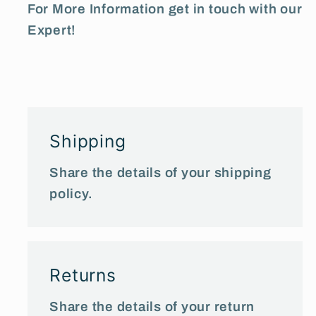
For More Information get in touch with our
Expert!
Shipping
Share the details of your shipping
policy.
Returns
Share the details of your return