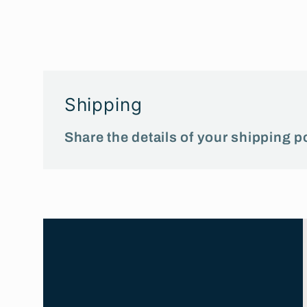
media
1
in
modal
Shipping
Share the details of your shipping po