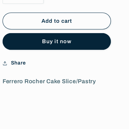
quantity
quantity
for
for
Ferrero
Ferrero
Add to cart
Rocher
Rocher
Cake
Cake
Buy it now
Slice/Pastry
Slice/Pastry
Share
Ferrero Rocher Cake Slice/Pastry