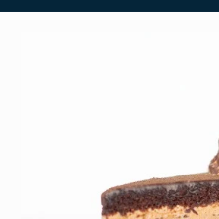
Skip to
product
information