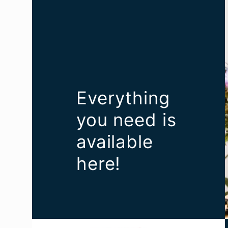
Everything
you need is
available
here!