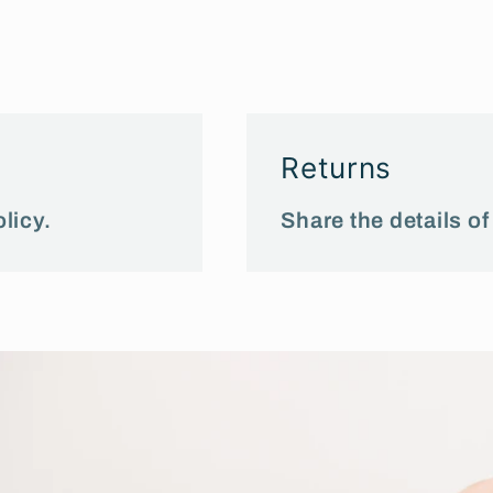
Returns
licy.
Share the details of