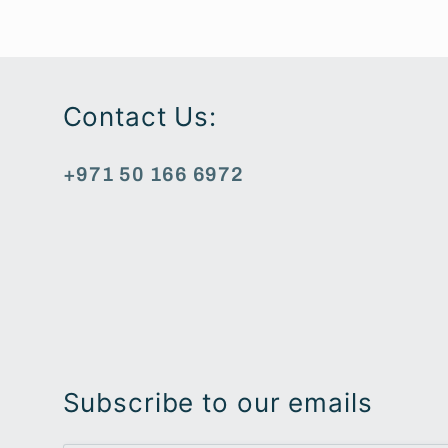
Contact Us:
+971 50 166 6972
Subscribe to our emails