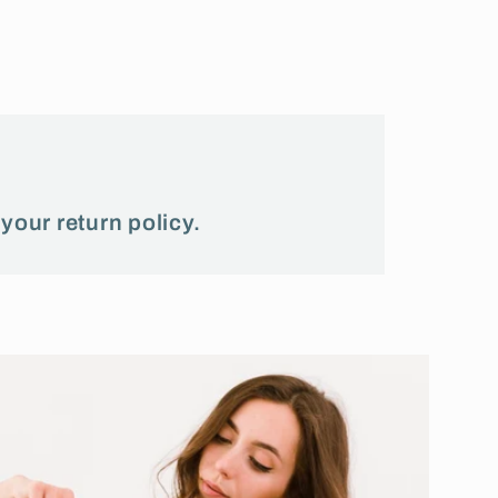
 your return policy.