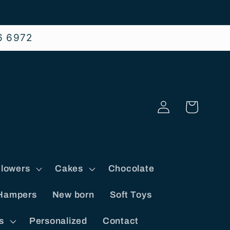
6 6972
Log
Cart
in
lowers
Cakes
Chocolate
Hampers
New born
Soft Toys
s
Personalized
Contact