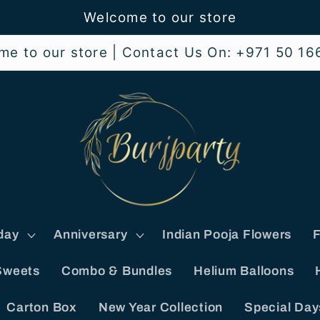
Welcome to our store
me to our store | Contact Us On: +971 50 16
day
Anniversary
Indian Pooja Flowers
F
Sweets
Combo & Bundles
Helium Balloons
Carton Box
New Year Collection
Special Day