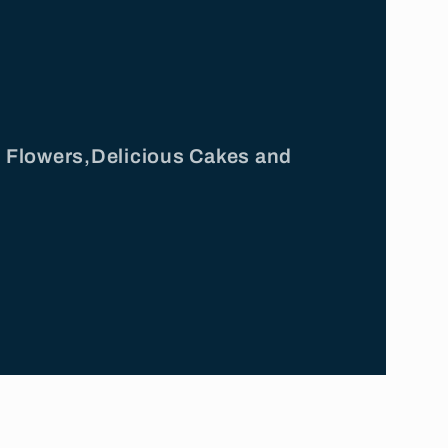
ul Flowers,Delicious Cakes and