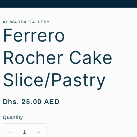
AL WARDA GALLERY
Ferrero
Rocher Cake
Slice/Pastry
Regular
Dhs. 25.00 AED
price
Quantity
Decrease
Increase