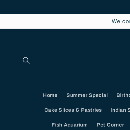
Skip to
content
Welco
Home
Summer Special
Birth
Cake Slices & Pastries
Indian 
Fish Aquarium
Pet Corner