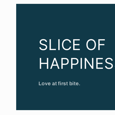
SLICE OF
HAPPINES
Love at first bite.