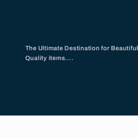
The Ultimate Destination for Beautif
Quality items....