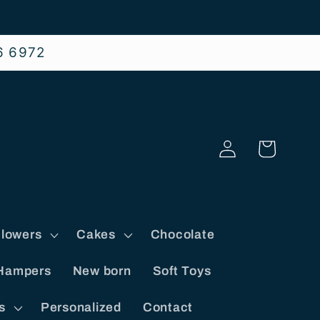
6 6972
Log
Cart
in
lowers
Cakes
Chocolate
Hampers
New born
Soft Toys
s
Personalized
Contact