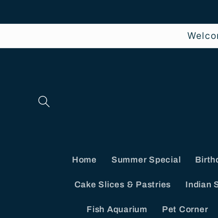
Skip to
content
Welco
Home
Summer Special
Birth
Cake Slices & Pastries
Indian 
Fish Aquarium
Pet Corner