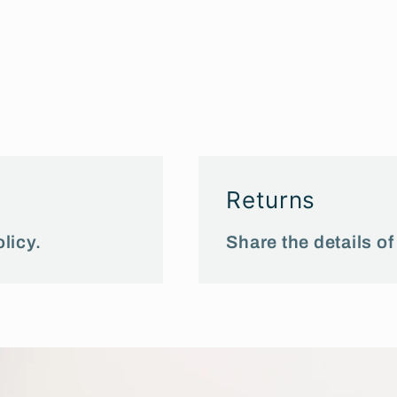
Returns
licy.
Share the details of