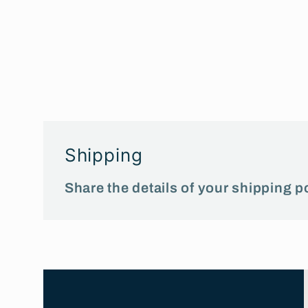
Shipping
Share the details of your shipping po