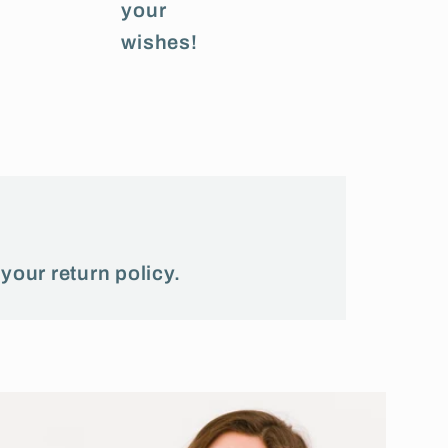
your
wishes!
 your return policy.