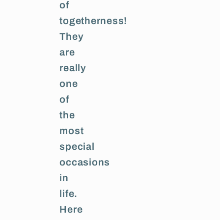
of
togetherness!
They
are
really
one
of
the
most
special
occasions
in
life.
Here