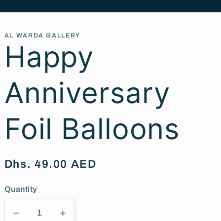
AL WARDA GALLERY
Happy
Anniversary
Foil Balloons
Regular
Dhs. 49.00 AED
price
Quantity
Decrease
Increase