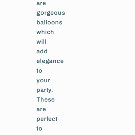
are
gorgeous
balloons
which
will
add
elegance
to
your
party.
These
are
perfect
to