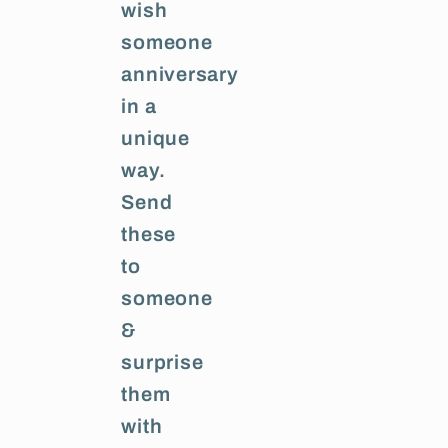
wish
someone
anniversary
in a
unique
way.
Send
these
to
someone
&
surprise
them
with