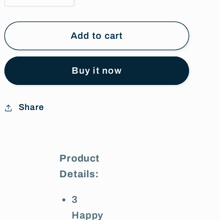
quantity
quantity
for
for
Happy
Happy
Add to cart
Anniversary
Anniversary
Foil
Foil
Buy it now
Balloons
Balloons
Share
Product
Details:
3
Happy