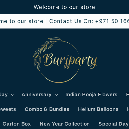
Welcome to our store
me to our store | Contact Us On: +971 50 16
day
Anniversary
Indian Pooja Flowers
F
Sweets
Combo & Bundles
Helium Balloons
Carton Box
New Year Collection
Special Day