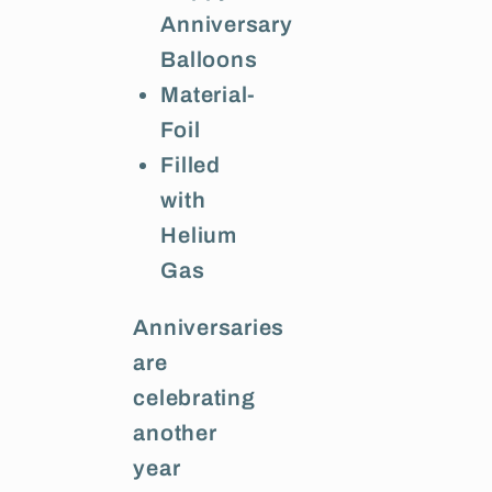
Anniversary
Balloons
Material-
Foil
Filled
with
Helium
Gas
Anniversaries
are
celebrating
another
year