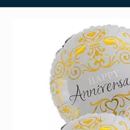
Skip to
product
information