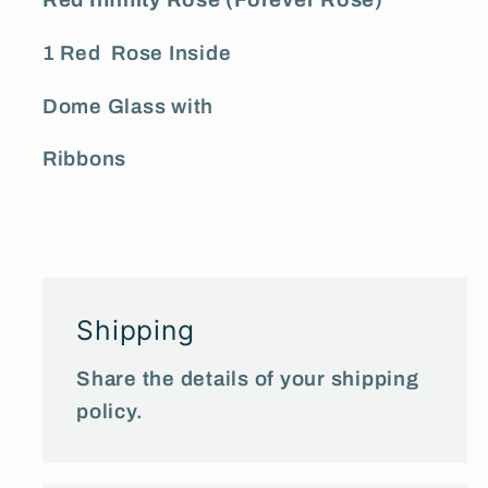
Red Infinity Rose (Forever Rose)
1 Red Rose Inside
Dome Glass with
Ribbons
Shipping
Share the details of your shipping
policy.