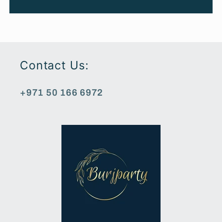
Contact Us:
+971 50 166 6972