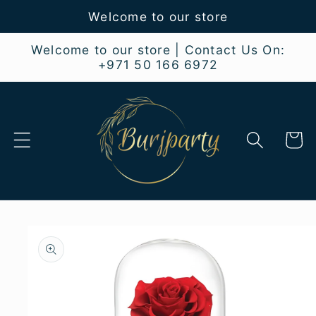
Skip to
Welcome to our store
content
Welcome to our store | Contact Us On:
+971 50 166 6972
Cart
Skip to
product
information