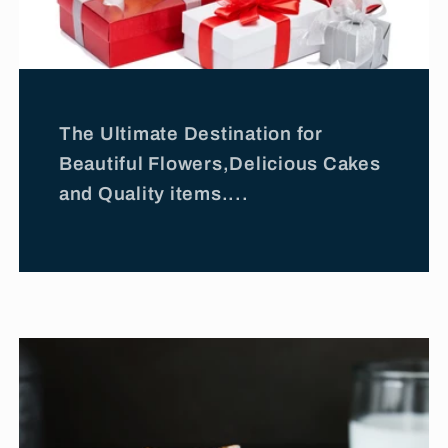
The Ultimate Destination for
Beautiful Flowers,Delicious Cakes
and Quality items....