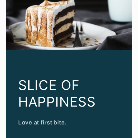
SLICE OF
HAPPINESS
Love at first bite.