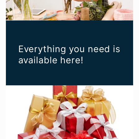
Everything you need is
available here!