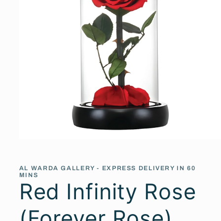
Open
media
1
in
AL WARDA GALLERY - EXPRESS DELIVERY IN 60
modal
MINS
Red Infinity Rose
(Forever Rose)