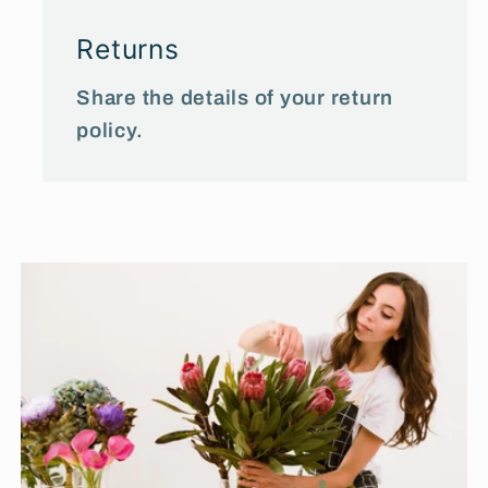
Returns
Share the details of your return
policy.