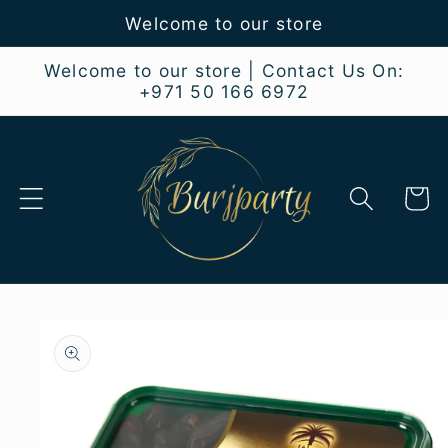
Skip to
Welcome to our store
content
Welcome to our store | Contact Us On:
+971 50 166 6972
Cart
Skip to
product
information