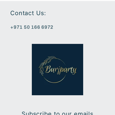
Contact Us:
+971 50 166 6972
Subscribe to our emails