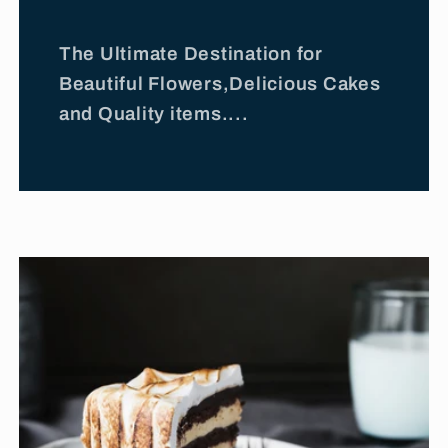
The Ultimate Destination for
Beautiful Flowers,Delicious Cakes
and Quality items....