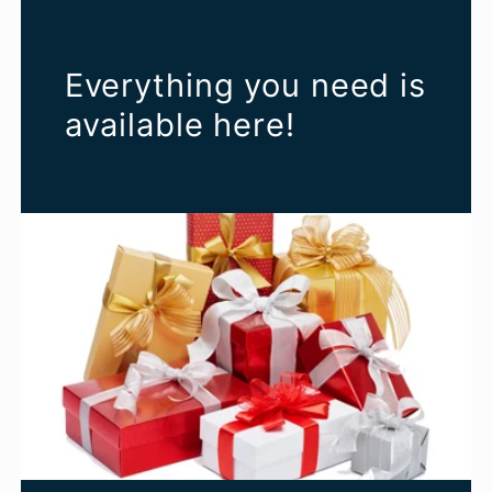
Everything you need is
available here!