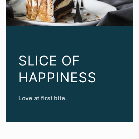
SLICE OF
HAPPINESS
Love at first bite.