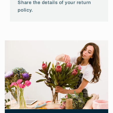
Share the details of your return
policy.