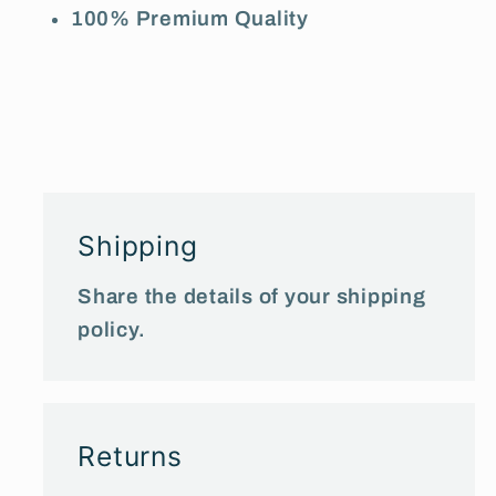
100% Premium Quality
Shipping
Share the details of your shipping
policy.
Returns