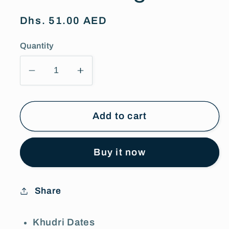
Regular
Dhs. 51.00 AED
price
Quantity
Decrease
Increase
quantity
quantity
for
for
Siafa
Siafa
Add to cart
Khudri
Khudri
Dates
Dates
Buy it now
800g
800g
Share
Khudri Dates