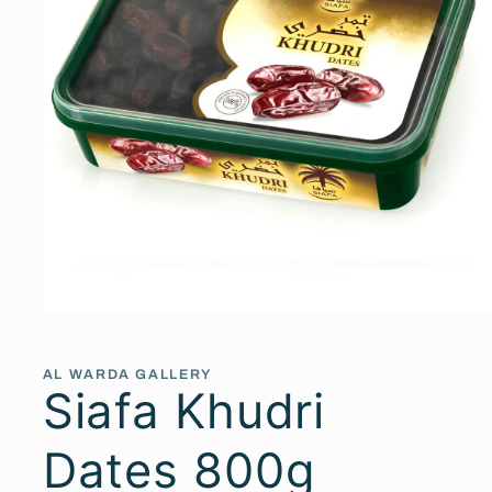
Open
media
1
in
AL WARDA GALLERY
modal
Siafa Khudri
Dates 800g