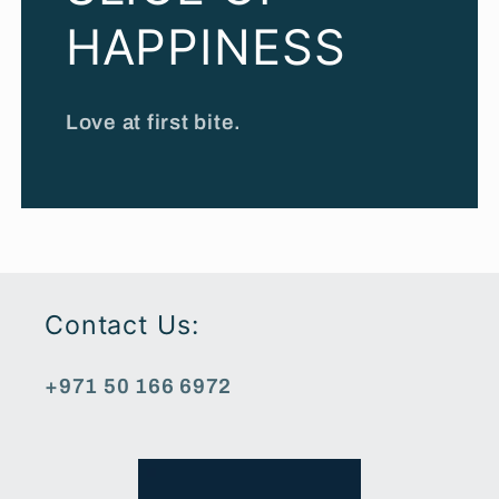
HAPPINESS
Love at first bite.
Contact Us:
+971 50 166 6972