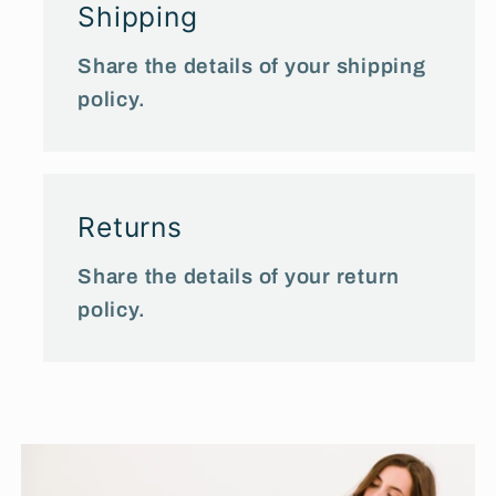
Shipping
Share the details of your shipping
policy.
Returns
Share the details of your return
policy.