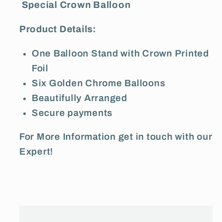
Special Crown Balloon
Product Details:
One Balloon Stand with Crown Printed
Foil
Six Golden Chrome Balloons
Beautifully Arranged
Secure payments
For More Information get in touch with our
Expert!