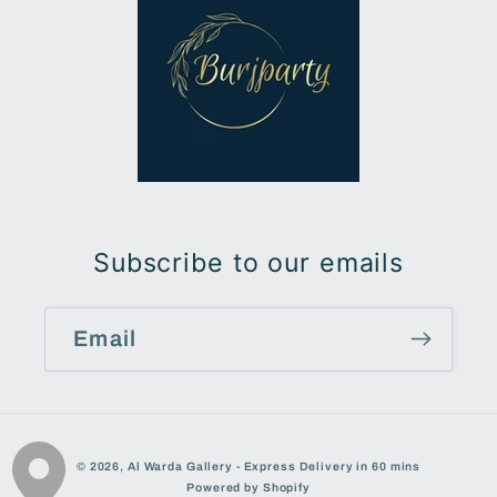
Subscribe to our emails
Email
Payment
© 2026,
Al Warda Gallery - Express Delivery in 60 mins
methods
Powered by Shopify