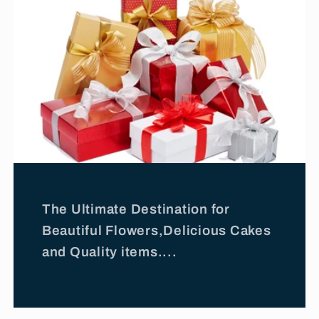
The Ultimate Destination for
Beautiful Flowers,Delicious Cakes
and Quality items....