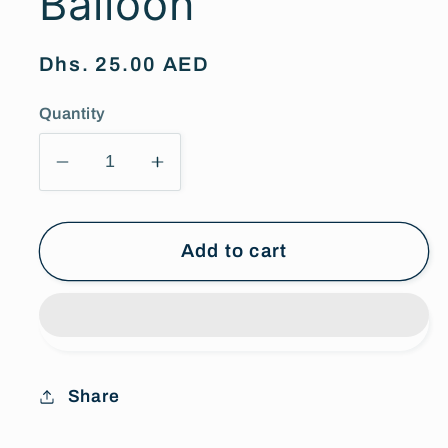
Balloon
Regular
Dhs. 25.00 AED
price
Quantity
Decrease
Increase
quantity
quantity
for
for
Special
Special
Add to cart
Crown
Crown
Balloon
Balloon
Share