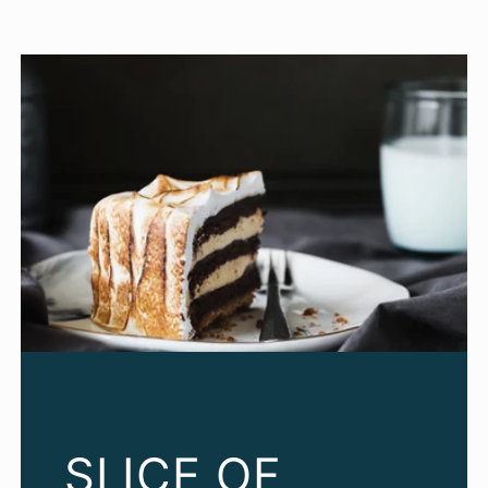
SLICE OF