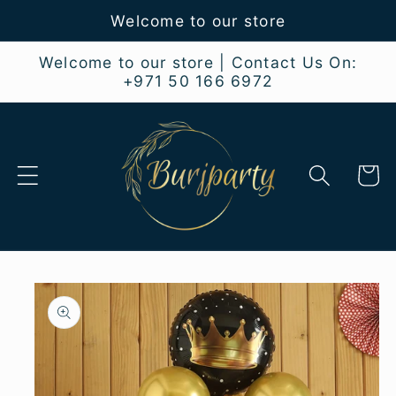
Skip to
Welcome to our store
content
Welcome to our store | Contact Us On:
+971 50 166 6972
Cart
Skip to
product
information