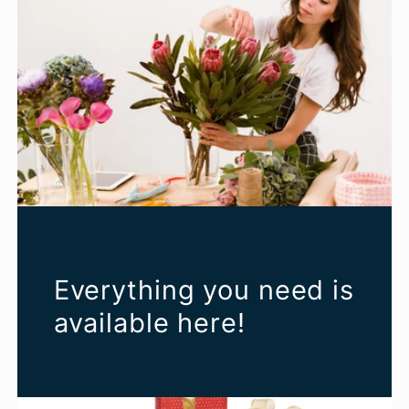
Everything you need is
available here!