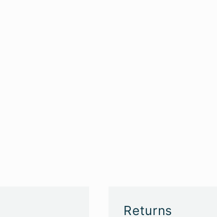
Returns