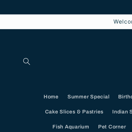
Skip to
content
Welco
Home
Summer Special
Birth
Cake Slices & Pastries
Indian 
Fish Aquarium
Pet Corner