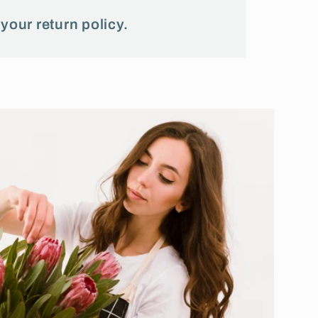
 your return policy.