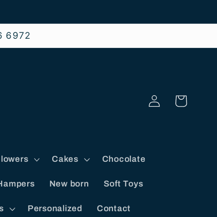
6 6972
Log
Cart
in
lowers
Cakes
Chocolate
Hampers
New born
Soft Toys
s
Personalized
Contact