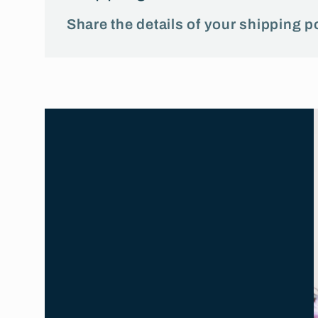
Share the details of your shipping po