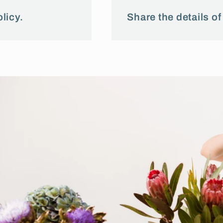
licy.
Share the details of