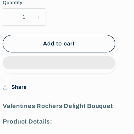
Quantity
Decrease
Increase
quantity
quantity
for
for
Valentines
Valentines
Add to cart
Rochers
Rochers
Delight
Delight
Bouquet
Bouquet
Share
Valentines Rochers Delight Bouquet
Product Details: