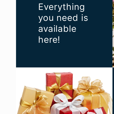
Everything
you need is
available
here!