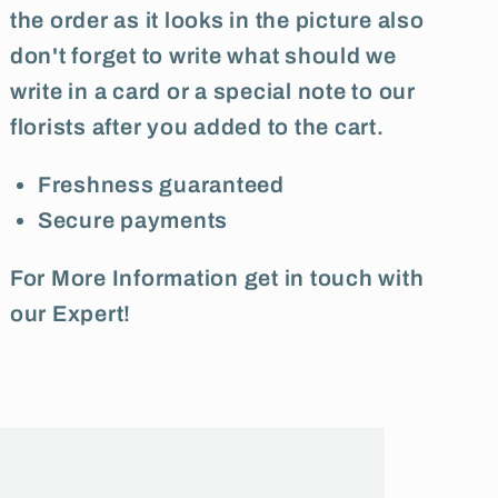
the order as it looks in the picture also
don't forget to write what should we
write in a card or a special note to our
florists after you added to the cart.
Freshness guaranteed
Secure payments
For More Information get in touch with
our Expert!