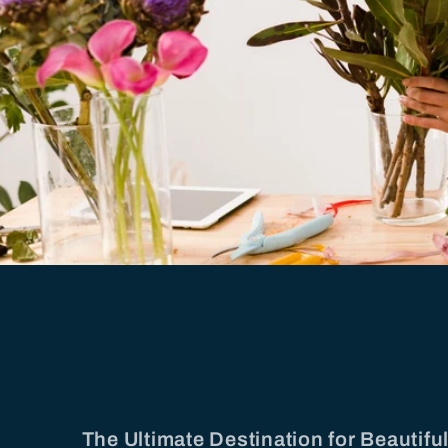
The Ultimate Destination for Beautif