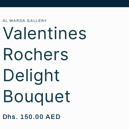
AL WARDA GALLERY
Valentines
Rochers
Delight
Bouquet
Regular
Dhs. 150.00 AED
price