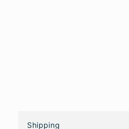
Shipping