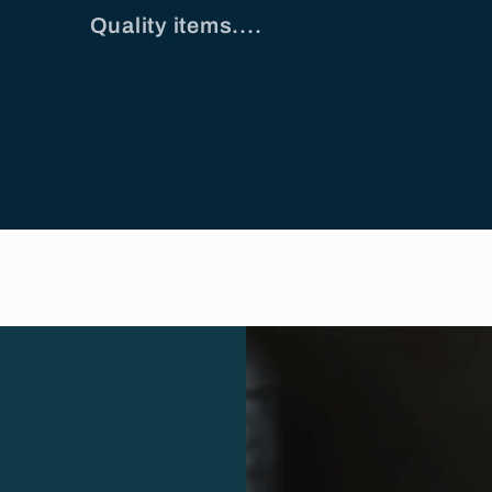
Quality items....