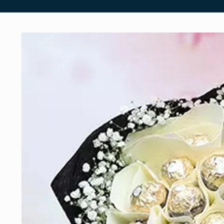
Skip to
product
information