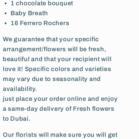
1 chocolate bouquet
Baby Breath
16 Ferrero Rochers
We guarantee that your specific
arrangement/flowers will be fresh,
beautiful and that your recipient will
love it! Specific colors and varieties
may vary due to seasonality and
availability.
just place your order online and enjoy
a same-day delivery of Fresh flowers
to Dubai.
Our florists will make sure you will get