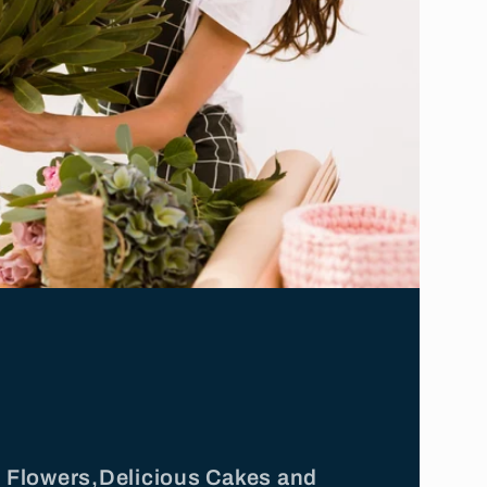
ul Flowers,Delicious Cakes and