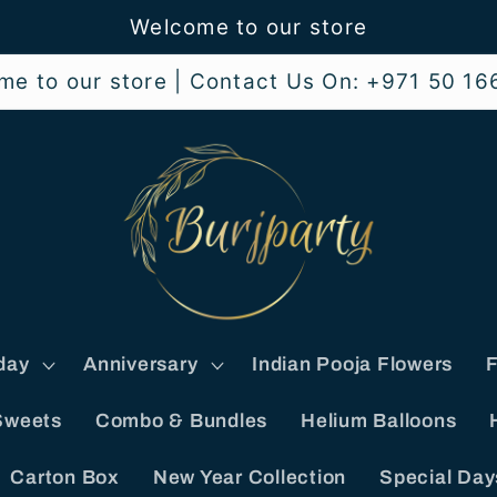
Welcome to our store
me to our store | Contact Us On: +971 50 16
day
Anniversary
Indian Pooja Flowers
F
Sweets
Combo & Bundles
Helium Balloons
Carton Box
New Year Collection
Special Day