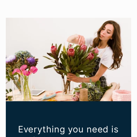
Everything you need is