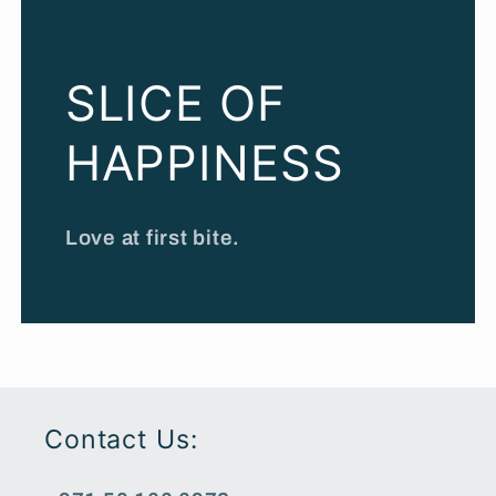
SLICE OF
HAPPINESS
Love at first bite.
Contact Us: