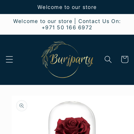
Skip to
Welcome to our store
content
Welcome to our store | Contact Us On:
+971 50 166 6972
Cart
Skip to
product
information