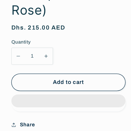
Rose)
Regular
Dhs. 215.00 AED
price
Quantity
Decrease
Increase
quantity
quantity
for
for
Wine
Wine
Add to cart
Red
Red
Infinity
Infinity
Rose
Rose
(Forever
(Forever
Rose)
Rose)
Share