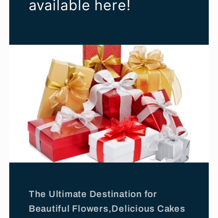
available here!
The Ultimate Destination for
Beautiful Flowers,Delicious Cakes