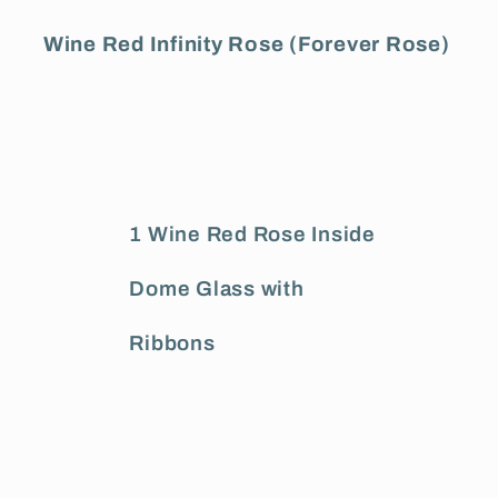
Wine Red Infinity Rose (Forever Rose)
1 Wine Red Rose Inside
Dome Glass with
Ribbons