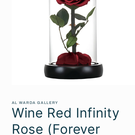
Open
media
1
in
AL WARDA GALLERY
modal
Wine Red Infinity
Rose (Forever