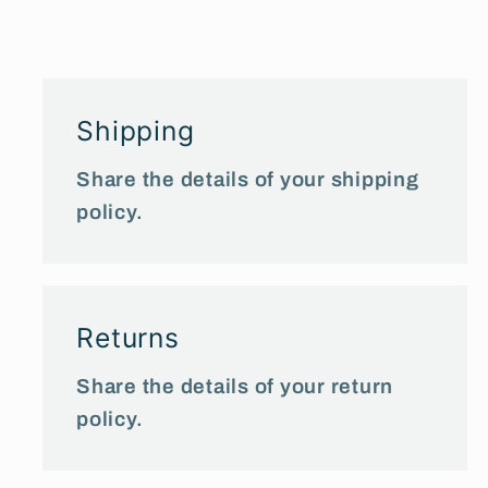
Shipping
Share the details of your shipping
policy.
Returns
Share the details of your return
policy.