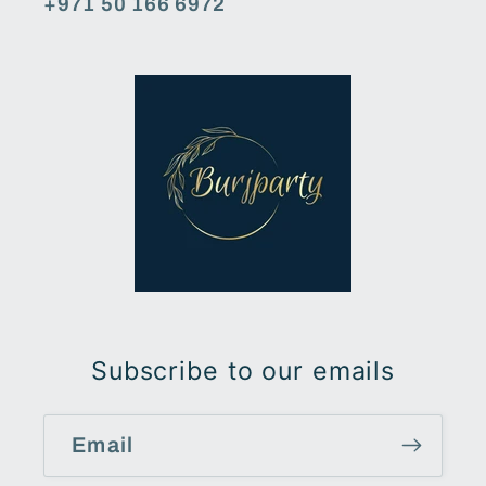
+971 50 166 6972
Subscribe to our emails
Email