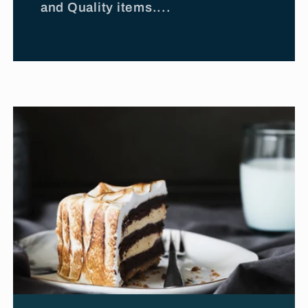
and Quality items....