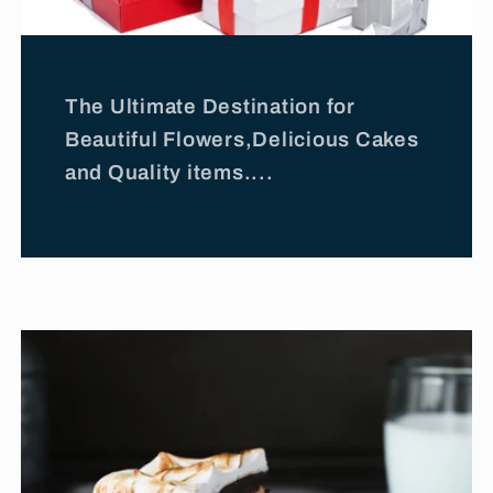
The Ultimate Destination for
Beautiful Flowers,Delicious Cakes
and Quality items....