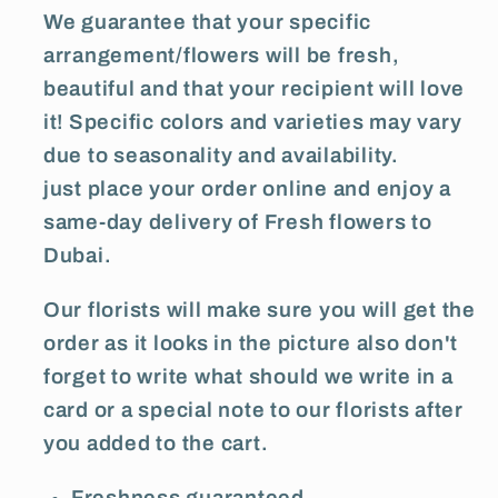
We guarantee that your specific
arrangement/flowers will be fresh,
beautiful and that your recipient will love
it! Specific colors and varieties may vary
due to seasonality and availability.
just place your order online and enjoy a
same-day delivery of Fresh flowers to
Dubai.
Our florists will make sure you will get the
order as it looks in the picture also don't
forget to write what should we write in a
card or a special note to our florists after
you added to the cart.
Freshness guaranteed