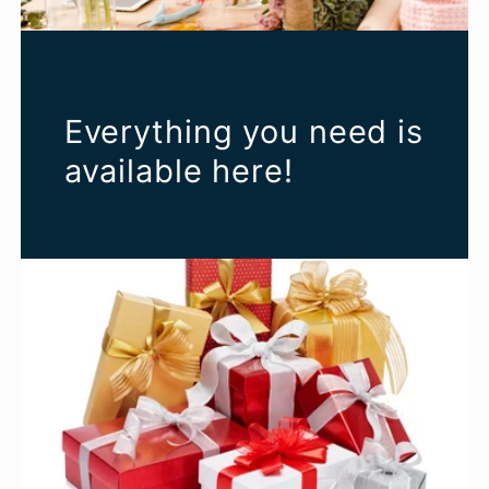
Everything you need is
available here!