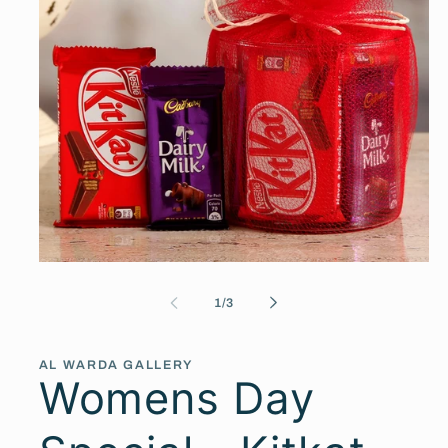
Open
media
1
of
1
/
3
in
modal
AL WARDA GALLERY
Womens Day