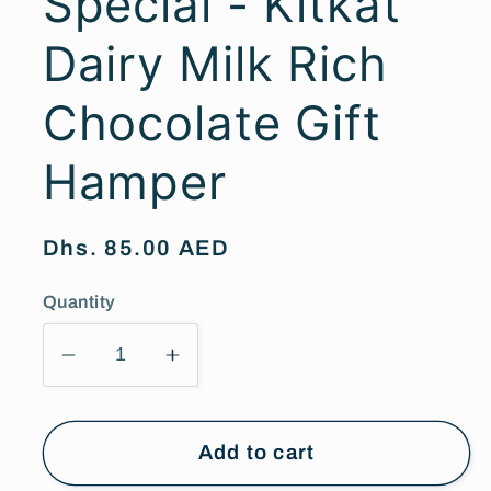
Special - Kitkat
Dairy Milk Rich
Chocolate Gift
Hamper
Regular
Dhs. 85.00 AED
price
Quantity
Decrease
Increase
quantity
quantity
for
for
Womens
Womens
Add to cart
Day
Day