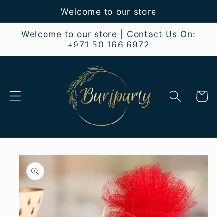
Skip to
Welcome to our store
content
Welcome to our store | Contact Us On:
+971 50 166 6972
Cart
Skip to
product
information