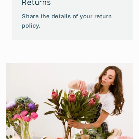
Returns
Share the details of your return
policy.