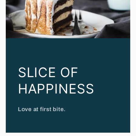
SLICE OF
HAPPINESS
Love at first bite.