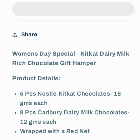
Special
Special
-
-
Kitkat
Kitkat
Dairy
Dairy
Share
Milk
Milk
Rich
Rich
Chocolate
Chocolate
Womens Day Special - Kitkat Dairy Milk
Gift
Gift
Rich Chocolate Gift Hamper
Hamper
Hamper
Product Details:
5 Pcs Nestle Kitkat Chocolates- 18
gms each
8 Pcs Cadbury Dairy Milk Chocolates-
12 gms each
Wrapped with a Red Net