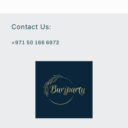
Contact Us:
+971 50 166 6972