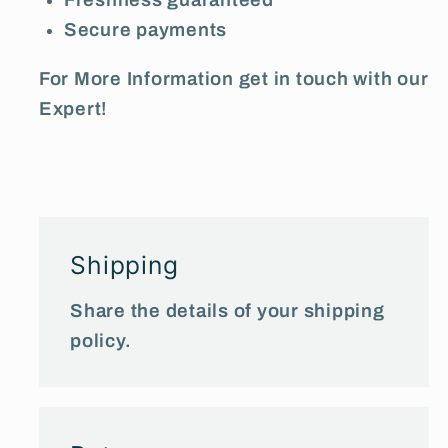
Secure payments
For More Information get in touch with our
Expert!
Shipping
Share the details of your shipping
policy.